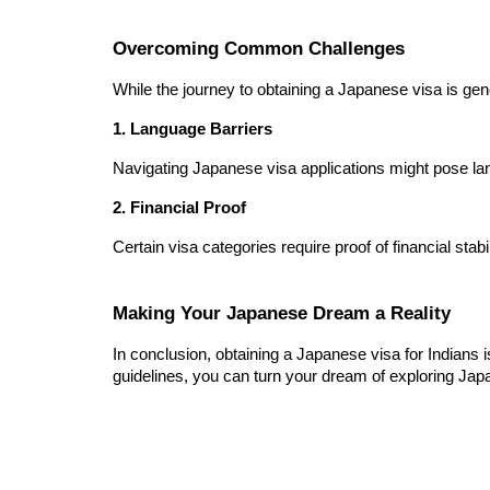
Overcoming Common Challenges
While the journey to obtaining a Japanese visa is 
1. Language Barriers
Navigating Japanese visa applications might pose lang
2. Financial Proof
Certain visa categories require proof of financial st
Making Your Japanese Dream a Reality
In conclusion, obtaining a Japanese visa for Indians 
guidelines, you can turn your dream of exploring Japan