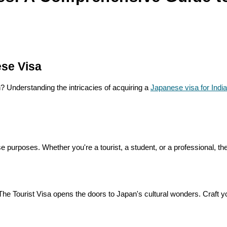
ese Visa
? Understanding the intricacies of acquiring a
Japanese visa for Indi
se purposes. Whether you're a tourist, a student, or a professional, the
 Tourist Visa opens the doors to Japan's cultural wonders. Craft your