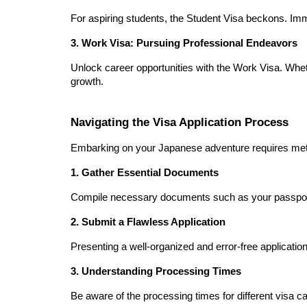
For aspiring students, the Student Visa beckons. Im
3. Work Visa: Pursuing Professional Endeavors
Unlock career opportunities with the Work Visa. Wheth
growth.
Navigating the Visa Application Process
Embarking on your Japanese adventure requires meticu
1. Gather Essential Documents
Compile necessary documents such as your passport, 
2. Submit a Flawless Application
Presenting a well-organized and error-free application
3. Understanding Processing Times
Be aware of the processing times for different visa c