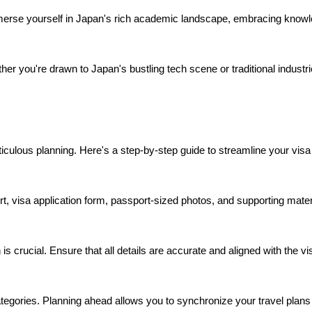
merse yourself in Japan's rich academic landscape, embracing knowl
er you're drawn to Japan's bustling tech scene or traditional industri
lous planning. Here's a step-by-step guide to streamline your visa 
visa application form, passport-sized photos, and supporting materi
 is crucial. Ensure that all details are accurate and aligned with the v
ategories. Planning ahead allows you to synchronize your travel plans 