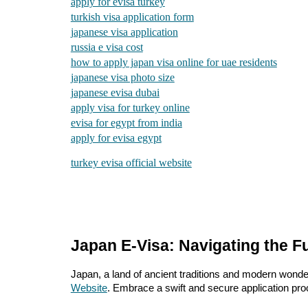
apply for evisa turkey
turkish visa application form
japanese visa application
russia e visa cost
how to apply japan visa online for uae residents
japanese visa photo size
japanese evisa dubai
apply visa for turkey online
evisa for egypt from india
apply for evisa egypt
turkey evisa official website
Japan E-Visa: Navigating the Fu
Japan, a land of ancient traditions and modern wonders
Website
. Embrace a swift and secure application proc