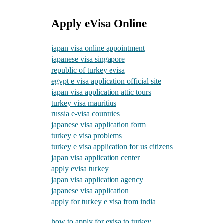
Apply eVisa Online
japan visa online appointment
japanese visa singapore
republic of turkey evisa
egypt e visa application official site
japan visa application attic tours
turkey visa mauritius
russia e-visa countries
japanese visa application form
turkey e visa problems
turkey e visa application for us citizens
japan visa application center
apply evisa turkey
japan visa application agency
japanese visa application
apply for turkey e visa from india
how to apply for evisa to turkey