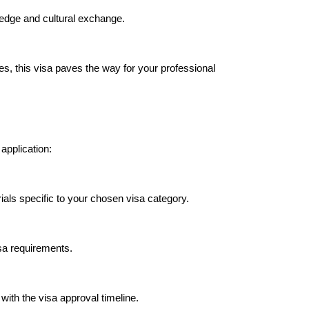
edge and cultural exchange.
es, this visa paves the way for your professional
application:
als specific to your chosen visa category.
isa requirements.
with the visa approval timeline.