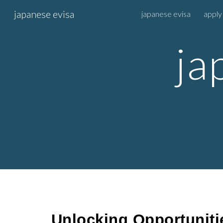
japanese evisa
japanese evisa
apply
Sk
ja
Unlocking Opportuniti