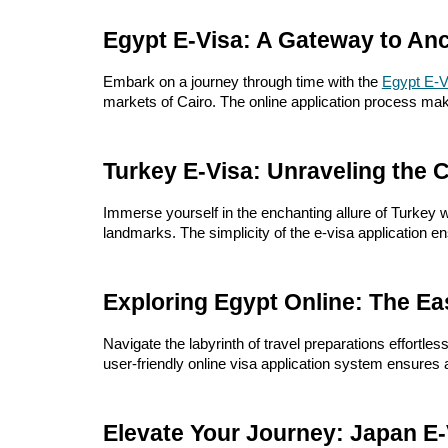
Egypt E-Visa: A Gateway to Anc
Embark on a journey through time with the
Egypt E-V
markets of Cairo. The online application process mak
Turkey E-Visa: Unraveling the 
Immerse yourself in the enchanting allure of Turkey w
landmarks. The simplicity of the e-visa application 
Exploring Egypt Online: The Ea
Navigate the labyrinth of travel preparations effortless
user-friendly online visa application system ensures 
Elevate Your Journey: Japan E-