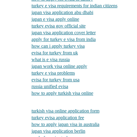
turkey e visa requirements for indian citizens
japan visa application abu dhabi
japan e visa apply online
turkey evisa gov official site
japan visa application cover letter
apply for turkey e visa from india
how can i apply turkey visa
evisa for turkey from uk
what is e visa russia
japan work visa online apply
turkey e visa problems
evisa for turkey from usa
russia unified evisa
how to apply turkish visa online
turkish visa online application form
turkey evisa application fee
how to apply japan visa in australia
japan visa application berlin