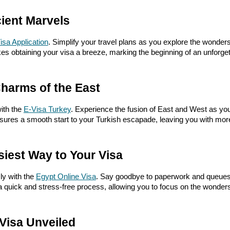
ient Marvels
isa Application
. Simplify your travel plans as you explore the wonders
es obtaining your visa a breeze, marking the beginning of an unforget
Charms of the East
ith the
E-Visa Turkey
. Experience the fusion of East and West as you 
ensures a smooth start to your Turkish escapade, leaving you with mo
siest Way to Your Visa
ly with the
Egypt Online Visa
. Say goodbye to paperwork and queues
a quick and stress-free process, allowing you to focus on the wonder
Visa Unveiled