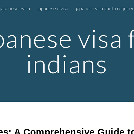
 japanese evisa
japanese e visa
japanese visa photo requir
ip to main content
Skip to navigat
panese visa 
indians
es: A Comprehensive Guide to