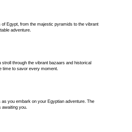
 of Egypt, from the majestic pyramids to the vibrant
table adventure.
stroll through the vibrant bazaars and historical
re time to savor every moment.
 as you embark on your Egyptian adventure. The
s awaiting you.