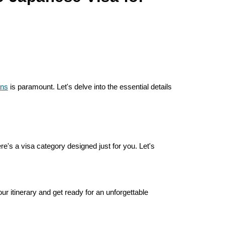
ans
is paramount. Let's delve into the essential details
re's a visa category designed just for you. Let's
 itinerary and get ready for an unforgettable