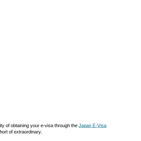
ty of obtaining your e-visa through the
Japan E-Visa
ort of extraordinary.