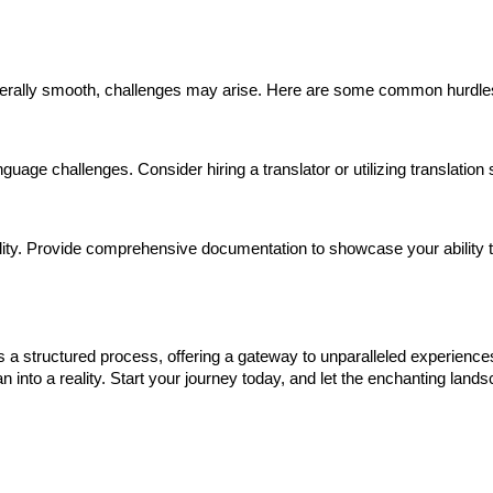
generally smooth, challenges may arise. Here are some common hurd
uage challenges. Consider hiring a translator or utilizing translation
ability. Provide comprehensive documentation to showcase your ability 
is a structured process, offering a gateway to unparalleled experienc
 into a reality. Start your journey today, and let the enchanting land