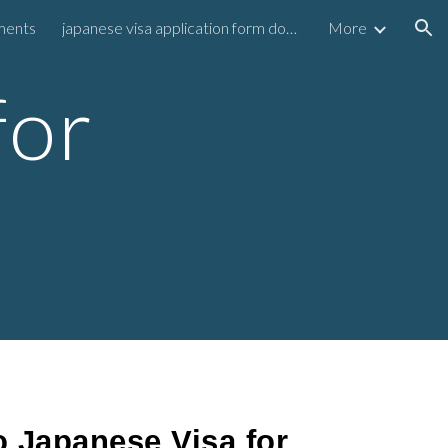
ements
japanese visa application form download
More
ion
for
 Japanese Visa for