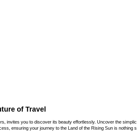
ture of Travel
, invites you to discover its beauty effortlessly. Uncover the simplici
ess, ensuring your journey to the Land of the Rising Sun is nothing sh