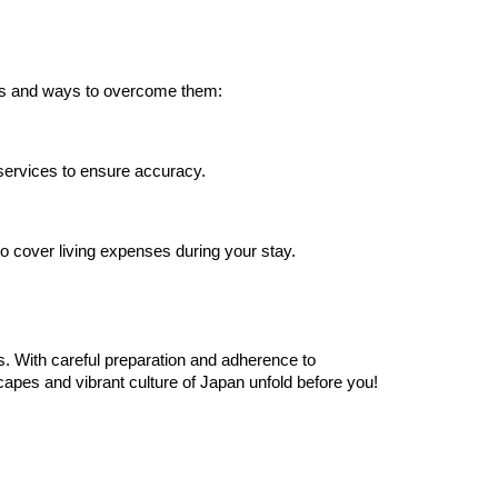
les and ways to overcome them:
 services to ensure accuracy.
to cover living expenses during your stay.
es. With careful preparation and adherence to
scapes and vibrant culture of Japan unfold before you!