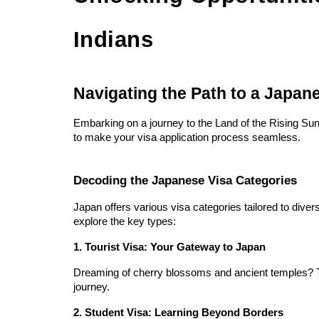
Indians
Navigating the Path to a Japan
Embarking on a journey to the Land of the Rising Sun
to make your visa application process seamless.
Decoding the Japanese Visa Categories
Japan offers various visa categories tailored to diver
explore the key types:
1. Tourist Visa: Your Gateway to Japan
Dreaming of cherry blossoms and ancient temples? The
journey.
2. Student Visa: Learning Beyond Borders